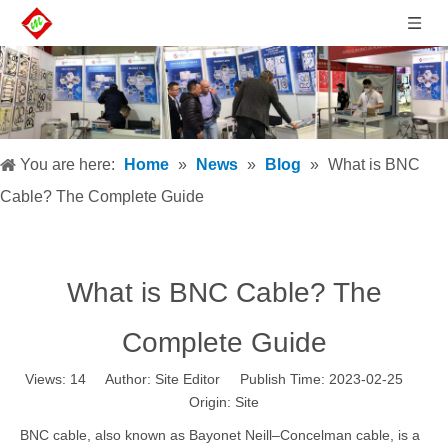
You are here:
Home
»
News
»
Blog
»
What is BNC
Cable? The Complete Guide
What is BNC Cable? The
Complete Guide
Views:
14
Author: Site Editor Publish Time: 2023-02-25
Origin:
Site
BNC cable, also known as
Bayonet Neill–Concelman cable
, is a