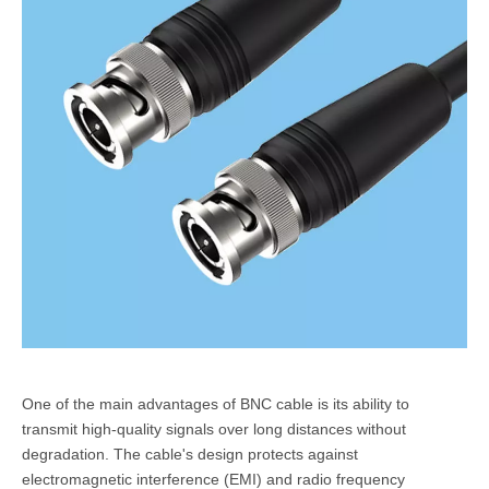
One of the main advantages of BNC cable is its ability to
transmit high-quality signals over long distances without
degradation. The cable's design protects against
electromagnetic interference (EMI) and radio frequency