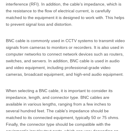
interference (RFI). In addition, the cable's impedance, which is
the resistance to the flow of electrical current, is carefully
matched to the equipment it is designed to work with. This helps
to prevent signal loss and distortion.
BNC cable is commonly used in CCTV systems to transmit video
signals from cameras to monitors or recorders. It is also used in
computer networks to connect network devices such as routers,
switches, and servers. In addition, BNC cable is used in audio
and video equipment, including professional-grade video
cameras, broadcast equipment, and high-end audio equipment.
When selecting a BNC cable, it is important to consider its
impedance, length, and connector type. BNC cables are
available in various lengths, ranging from a few inches to
several hundred feet. The cable's impedance should be
matched to its connected equipment, typically 50 or 75 ohms.
Finally, the connector type should be compatible with the