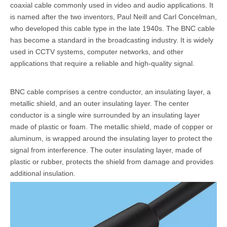
coaxial cable commonly used in video and audio applications. It
is named after the two inventors, Paul Neill and Carl Concelman,
who developed this cable type in the late 1940s. The
BNC cable
has become a standard in the broadcasting industry. It is widely
used in CCTV systems, computer networks, and other
applications that require a reliable and high-quality signal.
BNC cable comprises a centre conductor, an insulating layer, a
metallic shield, and an outer insulating layer. The center
conductor is a single wire surrounded by an insulating layer
made of plastic or foam. The metallic shield, made of copper or
aluminum, is wrapped around the insulating layer to protect the
signal from interference. The outer insulating layer, made of
plastic or rubber, protects the shield from damage and provides
additional insulation.