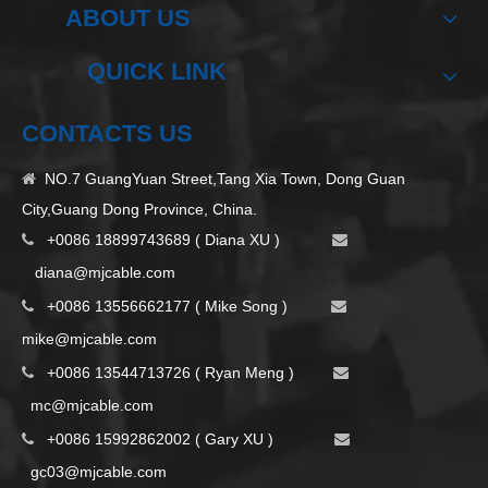
ABOUT US
QUICK LINK
CONTACTS US
NO.7 GuangYuan Street,Tang Xia Town, Dong Guan

City,Guang Dong Province, China.
+0086 18899743689 ( Diana XU )


d
iana@mjcable.com
+0086 13556662177 ( Mike Song )


m
ike@mjcable.com
+0086 13544713726 ( Ryan Meng )


mc@mjcable.com
+0086 15992862002 ( Gary XU )


gc03@mjcable.com