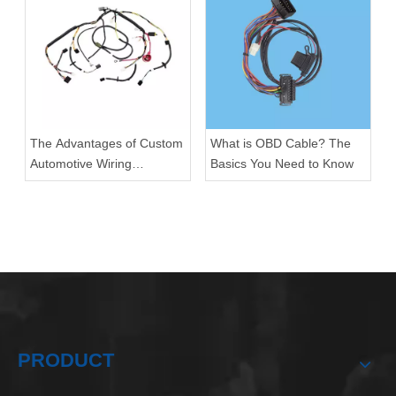
The Advantages of Custom
What is OBD Cable? The
Automotive Wiring
Basics You Need to Know
Harnesses
PRODUCT