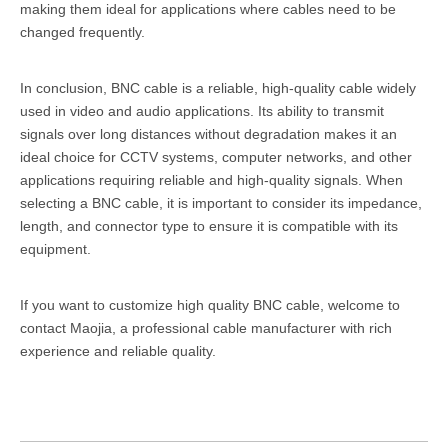
making them ideal for applications where cables need to be
changed frequently.
In conclusion, BNC cable is a reliable, high-quality cable widely
used in video and audio applications. Its ability to transmit
signals over long distances without degradation makes it an
ideal choice for CCTV systems, computer networks, and other
applications requiring reliable and high-quality signals. When
selecting a BNC cable, it is important to consider its impedance,
length, and connector type to ensure it is compatible with its
equipment.
If you want to customize high quality BNC cable, welcome to
contact Maojia, a professional
cable manufacturer
with rich
experience and reliable quality.