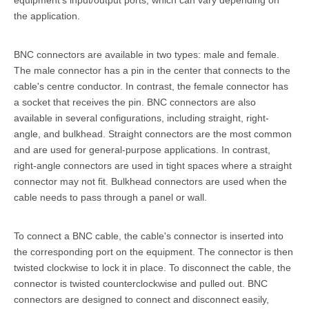
equipment's input/output ports, which can vary depending on
the application.
BNC connectors are available in two types: male and female.
The male connector has a pin in the center that connects to the
cable's centre conductor. In contrast, the female connector has
a socket that receives the pin. BNC connectors are also
available in several configurations, including straight, right-
angle, and bulkhead. Straight connectors are the most common
and are used for general-purpose applications. In contrast,
right-angle connectors are used in tight spaces where a straight
connector may not fit. Bulkhead connectors are used when the
cable needs to pass through a panel or wall.
To connect a BNC cable, the cable's connector is inserted into
the corresponding port on the equipment. The connector is then
twisted clockwise to lock it in place. To disconnect the cable, the
connector is twisted counterclockwise and pulled out. BNC
connectors are designed to connect and disconnect easily,