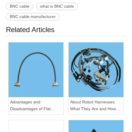
BNC cable
what is BNC cable
BNC cable manufacturer
Related Articles
Advantages and
About Robot Harnesses:
Disadvantages of Flat
What They Are and How
Cable for Electronic
They Work
Devices