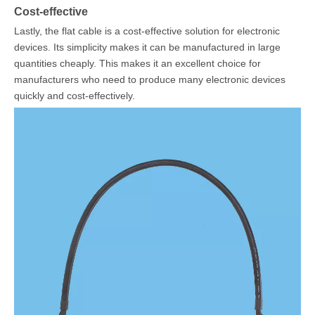
Cost-effective
Lastly, the flat cable is a cost-effective solution for electronic
devices. Its simplicity makes it can be manufactured in large
quantities cheaply. This makes it an excellent choice for
manufacturers who need to produce many electronic devices
quickly and cost-effectively.