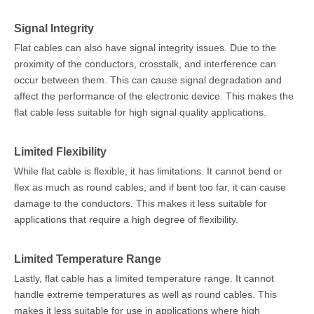
Signal Integrity
Flat cables can also have signal integrity issues. Due to the
proximity of the conductors, crosstalk, and interference can
occur between them. This can cause signal degradation and
affect the performance of the electronic device. This makes the
flat cable less suitable for high signal quality applications.
Limited Flexibility
While flat cable is flexible, it has limitations. It cannot bend or
flex as much as round cables, and if bent too far, it can cause
damage to the conductors. This makes it less suitable for
applications that require a high degree of flexibility.
Limited Temperature Range
Lastly, flat cable has a limited temperature range. It cannot
handle extreme temperatures as well as round cables. This
makes it less suitable for use in applications where high