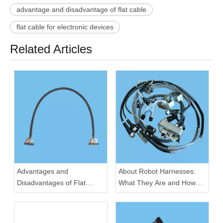
advantage and disadvantage of flat cable
flat cable for electronic devices
Related Articles
Advantages and
About Robot Harnesses:
Disadvantages of Flat
What They Are and How
Cable for Electronic
They Work
Devices