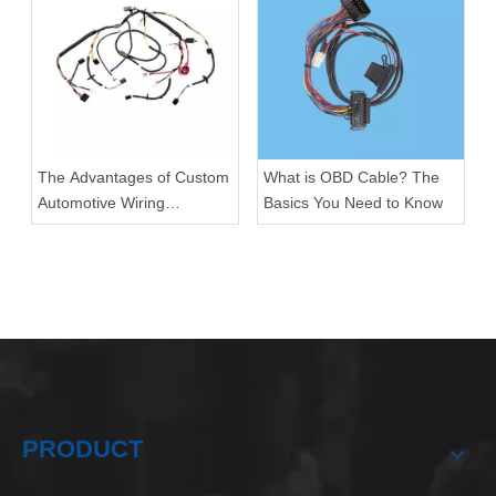
The Advantages of Custom
What is OBD Cable? The
Automotive Wiring
Basics You Need to Know
Harnesses
PRODUCT