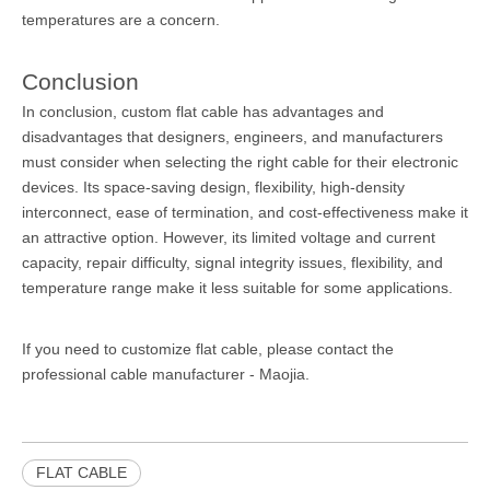
temperatures are a concern.
Conclusion
In conclusion, custom flat cable has advantages and
disadvantages that designers, engineers, and manufacturers
must consider when selecting the right cable for their electronic
devices. Its space-saving design, flexibility, high-density
interconnect, ease of termination, and cost-effectiveness make it
an attractive option. However, its limited voltage and current
capacity, repair difficulty, signal integrity issues, flexibility, and
temperature range make it less suitable for some applications.
If you need to customize flat cable, please contact the
professional
cable manufacturer
- Maojia.
FLAT CABLE