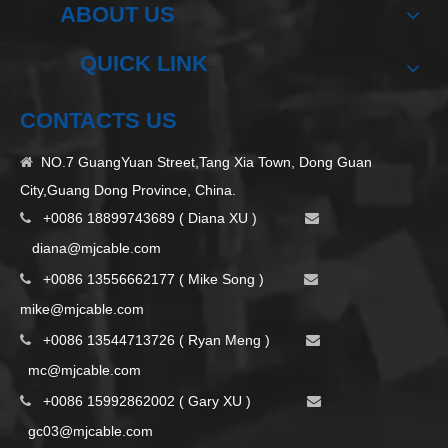
ABOUT US
QUICK LINK
CONTACTS US
NO.7 GuangYuan Street,Tang Xia Town, Dong Guan

City,Guang Dong Province, China.
+0086 18899743689 ( Diana XU )


d
iana@mjcable.com
+0086 13556662177 ( Mike Song )


m
ike@mjcable.com
+0086 13544713726 ( Ryan Meng )


mc@mjcable.com
+0086 15992862002 ( Gary XU )


gc03@mjcable.com