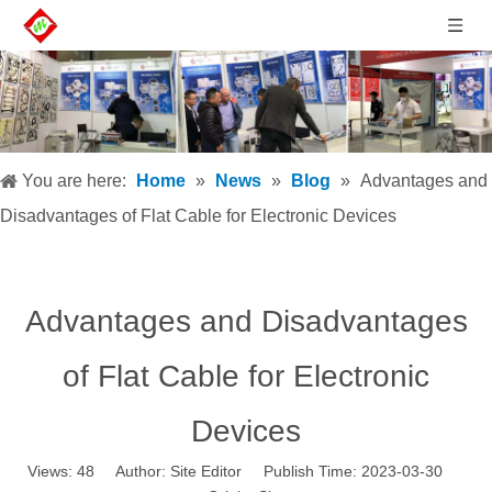
You are here:
Home
»
News
»
Blog
»
Advantages and
Disadvantages of Flat Cable for Electronic Devices
Advantages and Disadvantages
of Flat Cable for Electronic
Devices
Views:
48
Author: Site Editor Publish Time: 2023-03-30