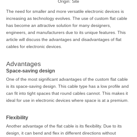
Origin:
Site
The need for smaller and more versatile electronic devices is
increasing as technology evolves. The use of
custom flat cable
has become an attractive solution for many designers,
engineers, and manufacturers due to its unique features. This
article will discuss the advantages and disadvantages of flat
cables for electronic devices.
Advantages
Space-saving design
One of the most significant advantages of the custom flat cable
is its space-saving design. This cable type has a low profile and
can fit into tight spaces that round cables cannot. This makes it
ideal for use in electronic devices where space is at a premium.
Flexibility
Another advantage of the flat cable is its flexibility. Due to its
design, it can bend and flex in different directions without