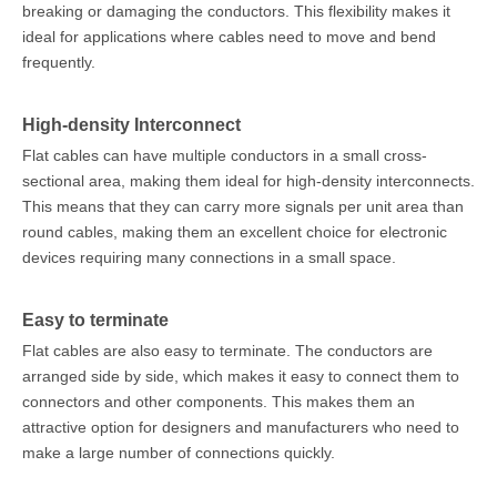
breaking or damaging the conductors. This flexibility makes it
ideal for applications where cables need to move and bend
frequently.
High-density Interconnect
Flat cables can have multiple conductors in a small cross-
sectional area, making them ideal for high-density interconnects.
This means that they can carry more signals per unit area than
round cables, making them an excellent choice for electronic
devices requiring many connections in a small space.
Easy to terminate
Flat cables are also easy to terminate. The conductors are
arranged side by side, which makes it easy to connect them to
connectors and other components. This makes them an
attractive option for designers and manufacturers who need to
make a large number of connections quickly.