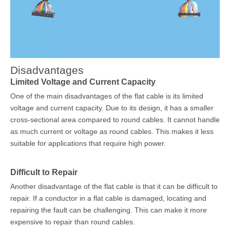
Disadvantages
Limited Voltage and Current Capacity
One of the main disadvantages of the flat cable is its limited
voltage and current capacity. Due to its design, it has a smaller
cross-sectional area compared to round cables. It cannot handle
as much current or voltage as round cables. This makes it less
suitable for applications that require high power.
Difficult to Repair
Another disadvantage of the flat cable is that it can be difficult to
repair. If a conductor in a flat cable is damaged, locating and
repairing the fault can be challenging. This can make it more
expensive to repair than round cables.