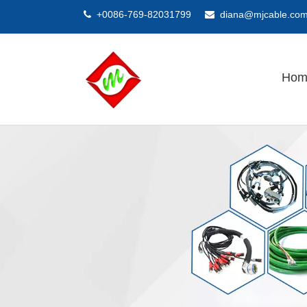
+0086-769-82031799
diana@mjcable.co


Hom