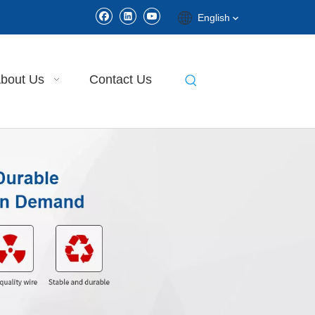
English
bout Us
Contact Us