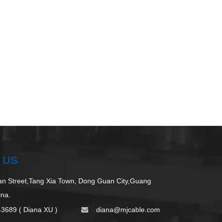
 US
 Street,Tang Xia Town, Dong Guan City,Guang
ina.
43689 ( Diana XU )
d
iana@mjcable.com
