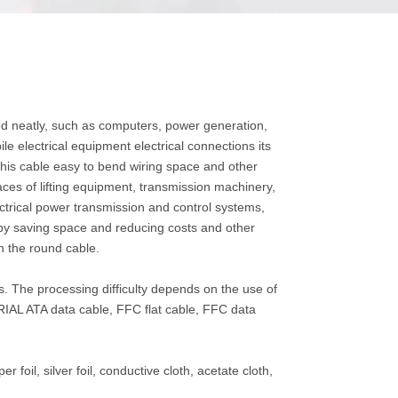
ded neatly, such as computers, power generation,
e electrical equipment electrical connections its
his cable easy to bend wiring space and other
places of lifting equipment, transmission machinery,
ectrical power transmission and control systems,
e by saving space and reducing costs and other
n the round cable.
. The processing difficulty depends on the use of
SERIAL ATA data cable, FFC flat cable, FFC data
r foil, silver foil, conductive cloth, acetate cloth,