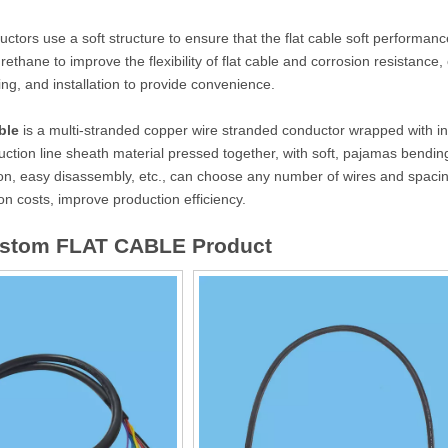
ctors use a soft structure to ensure that the flat cable soft performance
rethane to improve the flexibility of flat cable and corrosion resistance, 
ying, and installation to provide convenience.
ble
is a multi-stranded copper wire stranded conductor wrapped with in
tion line sheath material pressed together, with soft, pajamas bending a
on, easy disassembly, etc., can choose any number of wires and spacing
n costs, improve production efficiency.
ustom FLAT CABLE Product