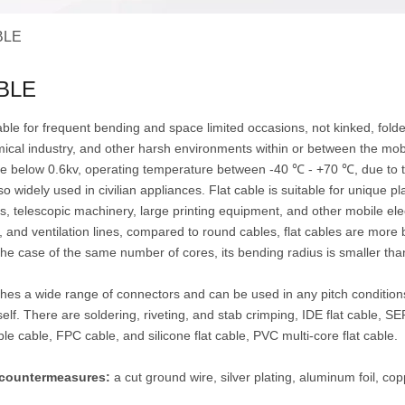
BLE
BLE
table for frequent bending and space limited occasions, not kinked, fol
ical industry, and other harsh environments within or between the mobil
ge below 0.6kv, operating temperature between -40 ℃ - +70 ℃, due to t
 so widely used in civilian appliances. Flat cable is suitable for unique 
s, telescopic machinery, large printing equipment, and other mobile el
, and ventilation lines, compared to round cables, flat cables are mor
he case of the same number of cores, its bending radius is smaller tha
es a wide range of connectors and can be used in any pitch conditions
self. There are soldering, riveting, and stab crimping, IDE flat cable, 
ble cable, FPC cable, and silicone flat cable, PVC multi-core flat cable.
I countermeasures:
a cut ground wire, silver plating, aluminum foil, coppe