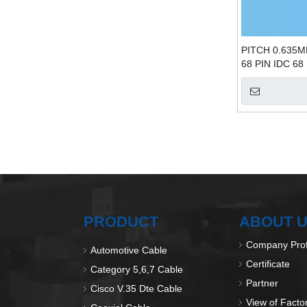
PITCH 0.635M
68 PIN IDC 68
PRODUCT
ABOUT 
Company Prof
Automotive Cable
Certificate
Category 5,6,7 Cable
Partner
Cisco V.35 Dte Cable
View of Facto