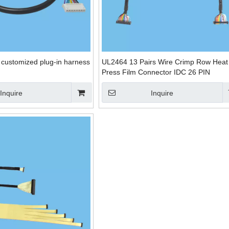
e customized plug-in harness
UL2464 13 Pairs Wire Crimp Row Heat
Press Film Connector IDC 26 PIN
Inquire
Inquire