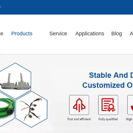
m
e
Products
Service
Applications
Blog
A