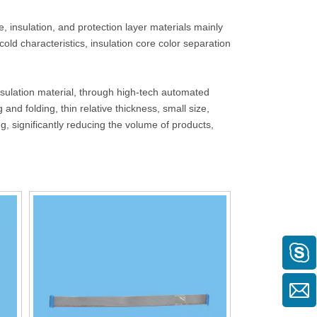
, insulation, and protection layer materials mainly
cold characteristics, insulation core color separation
sulation material, through high-tech automated
nd folding, thin relative thickness, small size,
, significantly reducing the volume of products,