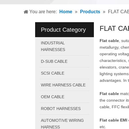
You are here:
Home
»
Products
»
FLAT CA
FLAT CA
Product Category
Flat cable
, sui
INDUSTRIAL
metallurgy, chem
HARNESSES
operating volta
characteristics,
D-SUB CABLE
elevators, crane
SCSI CABLE
lighting systems
advantages. In t
WIRE HARNESS CABLE
Flat cable
match
OEM CABLE
the connector it
cable, FFC flexi
ROBOT HARNESSES
Flat cable EM
AUTOMOTIVE WIRING
etc.
HARNESS