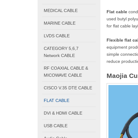
MEDICAL CABLE
Flat cable
condu
used butyl polyu
MARINE CABLE
for flat cable la
LVDS CABLE
Flexible flat ca
equipment produc
CATEGORY 5,6,7
simple connecti
Network CABLE
reduce productio
RF COAXIAL CABLE &
Maojia C
MICOWAVE CABLE
CISCO V.35 DTE CABLE
FLAT CABLE
DVI & HDMI CABLE
USB CABLE