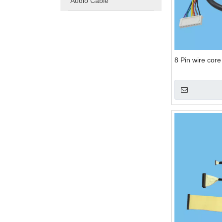
Audio Cable
8 Pin wire cor