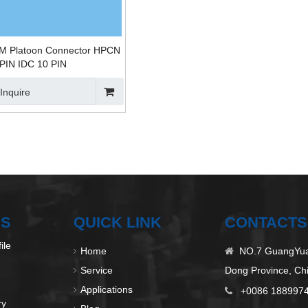
M Platoon Connector HPCN
 PIN IDC 10 PIN
Inquire
US
QUICK LINK
CONTACTS
ile
Home
NO.7 GuangYuan

Service
Dong Province, Ch
Applications
+0086 188997

ry