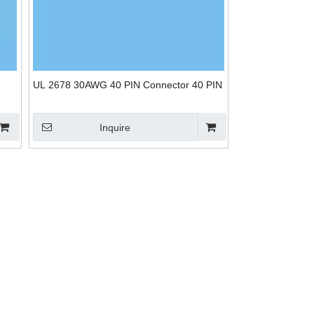
UL 2678 30AWG 40 PIN Connector 40 PIN
Inquire