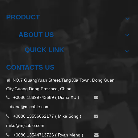
PRODUCT
ABOUT US
QUICK LINK
CONTACTS US
NO.7 GuangYuan Street,Tang Xia Town, Dong Guan

City,Guang Dong Province, China.
+0086 18899743689 ( Diana XU )


d
iana@mjcable.com
+0086 13556662177 ( Mike Song )


m
ike@mjcable.com
+0086 13544713726 ( Ryan Meng )

