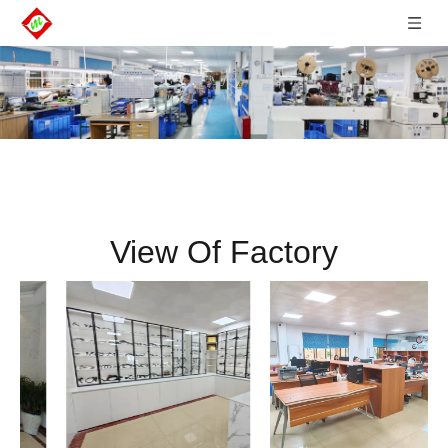
View Of Factory