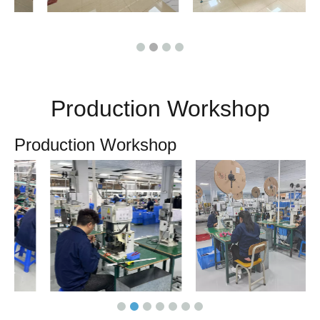
Production Workshop
Production Workshop