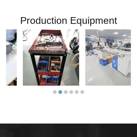
Production Equipment