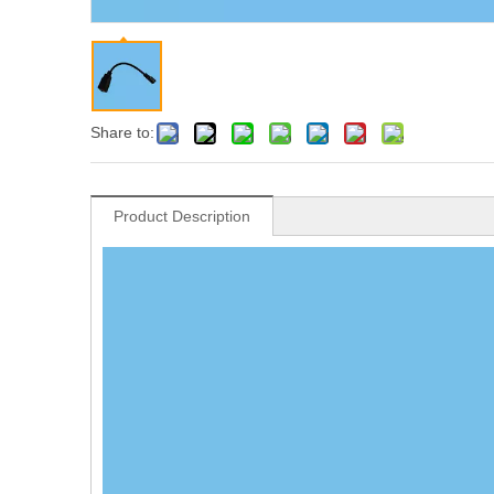
Share to:
Product Description