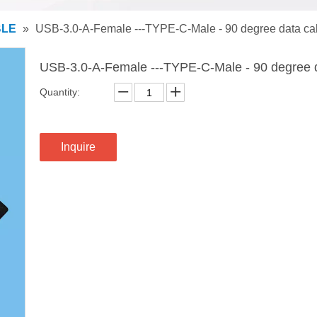
BLE
»
USB-3.0-A-Female ---TYPE-C-Male - 90 degree data ca
USB-3.0-A-Female ---TYPE-C-Male - 90 degree 
Quantity:
Inquire