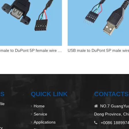
USB female to DuPont 5P female wire harness
US
QUICK LINK
CONTACTS
ile
Home
NO.7 GuangYuan

Service
Dong Province, Ch
Applications
+0086 188997

ry