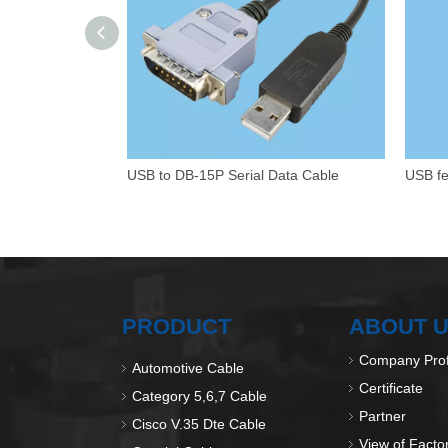
USB to DB-15P Serial Data Cable
PRODUCT
ABOUT 
Company Prof
Automotive Cable
Certificate
Category 5,6,7 Cable
Partner
Cisco V.35 Dte Cable
View of Facto