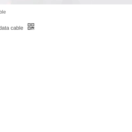
ble
data cable