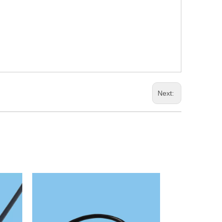
Next: