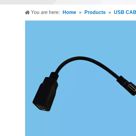
You are here:
Home
»
Products
»
USB CA