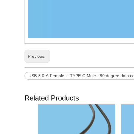
Previous:
USB-3.0-A-Female ---TYPE-C-Male - 90 degree data c
Related Products