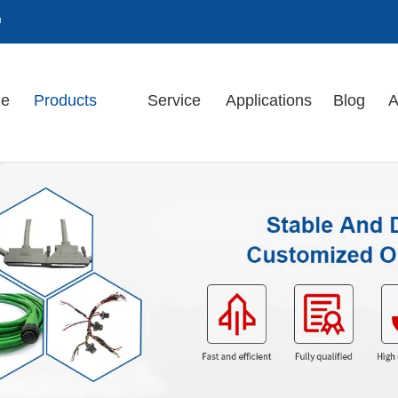
m
e
Products
Service
Applications
Blog
A