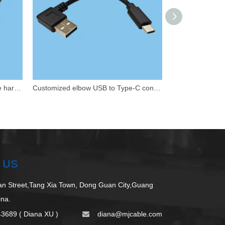
USB male to DuPont 5P male wire harness
Customized elbow USB to Type-C connection cable
 US
 Street,Tang Xia Town, Dong Guan City,Guang
ina.
43689 ( Diana XU )
d
iana@mjcable.com
