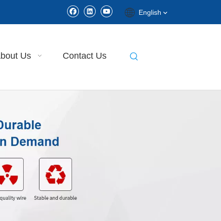
English
bout Us
Contact Us