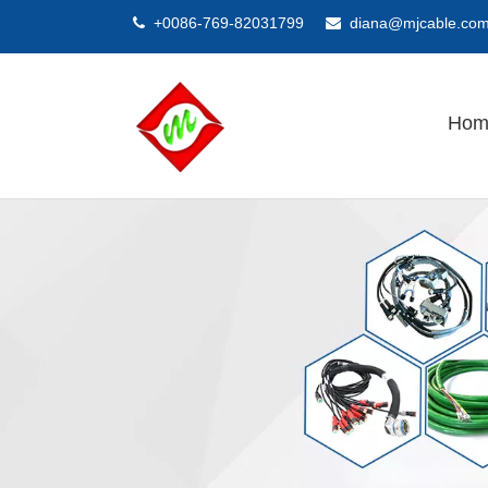
+0086-769-82031799
diana@mjcable.co


Hom