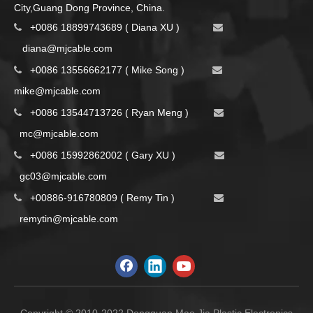
City,Guang Dong Province, China.
+0086 18899743689 ( Diana XU )


d
iana@mjcable.com
+0086 13556662177 ( Mike Song )


m
ike@mjcable.com
+0086 13544713726 ( Ryan Meng )


mc@mjcable.com
+0086 15992862002 ( Gary XU )


gc03@mjcable.com
+00886-916780809 ( Remy Tin )


remytin@mjcable.com