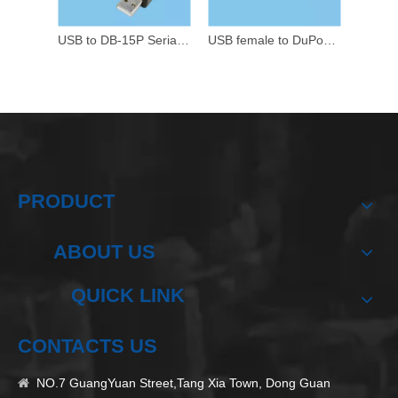
USB to DB-15P Serial Data Cable
USB female to DuPont 5P female wire harness
PRODUCT
ABOUT US
QUICK LINK
CONTACTS US
NO.7 GuangYuan Street,Tang Xia Town, Dong Guan
