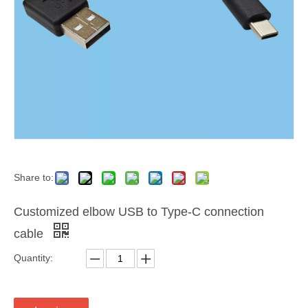
Share to:
Customized elbow USB to Type-C connection
cable
Quantity: