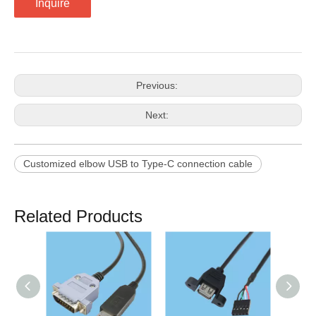
Inquire
Previous:
Next:
Customized elbow USB to Type-C connection cable
Related Products