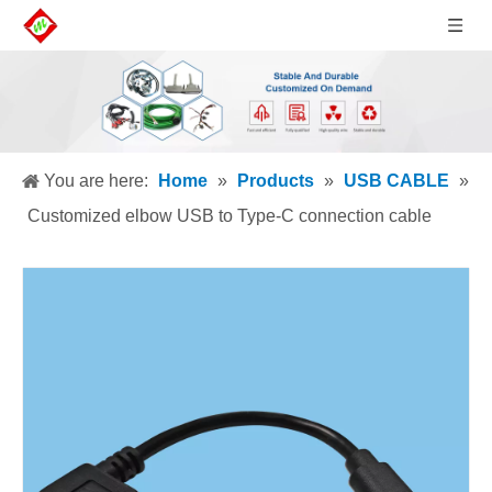
You are here:
Home
»
Products
»
USB CABLE
»
Customized elbow USB to Type-C connection cable