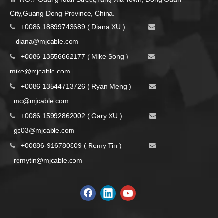
City,Guang Dong Province, China.
+0086 18899743689 ( Diana XU )


d
iana@mjcable.com
+0086 13556662177 ( Mike Song )


m
ike@mjcable.com
+0086 13544713726 ( Ryan Meng )


mc@mjcable.com
+0086 15992862002 ( Gary XU )


gc03@mjcable.com
+00886-916780809 ( Remy Tin )


remytin@mjcable.com