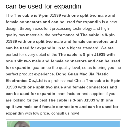
can be used for expandin
The
The cable is 9-pin J1939 with one split two male and
female connectors and can be used for expandin
is a new
design, through excellent processing technology and high-
quality raw materials, the performance of
The cable is 9-pin
J1939 with one split two male and female connectors and
can be used for expandin
up to a higher standard. We are
perfect for every detail of the
The cable is 9-pin J1939 with
one split two male and female connectors and can be used
for expandin
, guarantee the quality level, so as to bring you the
perfect product experience.
Dong Guan Mao Jia Plastic
Electronics Co.,Ltd
is a professional China
The cable is 9-pin
J1939 with one split two male and female connectors and
can be used for expandin
manufacturer and supplier, if you
are looking for the best
The cable is 9-pin J1939 with one
split two male and female connectors and can be used for
expandin
with low price, consult us now!