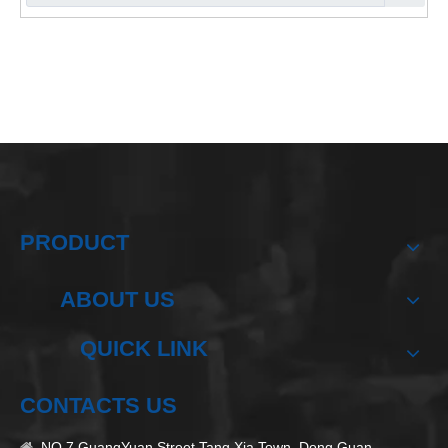
PRODUCT
ABOUT US
QUICK LINK
CONTACTS US
NO.7 GuangYuan Street,Tang Xia Town, Dong Guan
