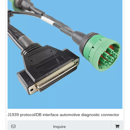
J1939 protocol/DB interface automotive diagnostic connector
Inquire