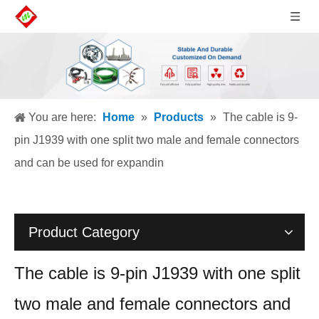
You are here:
Home
»
Products
»
The cable is 9-
pin J1939 with one split two male and female connectors
and can be used for expandin
Product Category
The cable is 9-pin J1939 with one split
two male and female connectors and