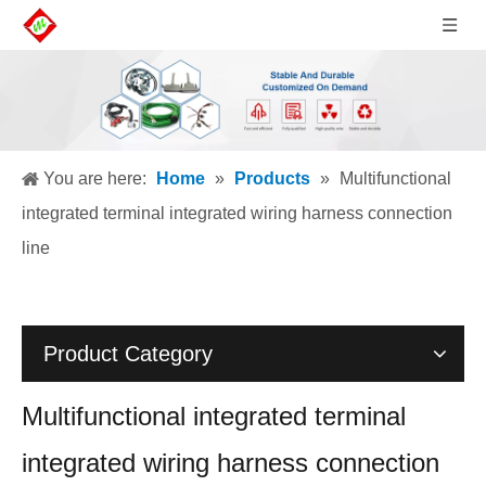
You are here:
Home
»
Products
»
Multifunctional
integrated terminal integrated wiring harness connection
line
Product Category
Multifunctional integrated terminal
integrated wiring harness connection