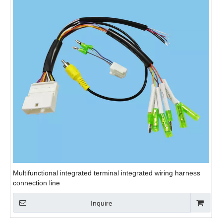
Multifunctional integrated terminal integrated wiring harness
connection line
Inquire