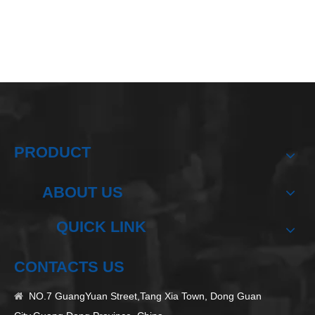
PRODUCT
ABOUT US
QUICK LINK
CONTACTS US
NO.7 GuangYuan Street,Tang Xia Town, Dong Guan
