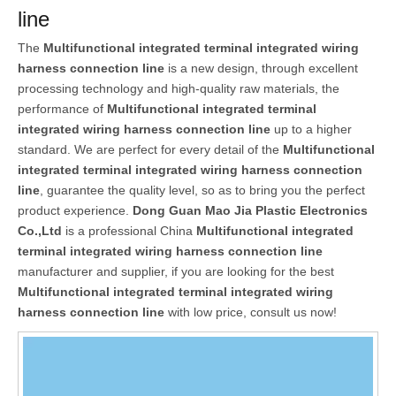
line
The
Multifunctional integrated terminal integrated wiring
harness connection line
is a new design, through excellent
processing technology and high-quality raw materials, the
performance of
Multifunctional integrated terminal
integrated wiring harness connection line
up to a higher
standard. We are perfect for every detail of the
Multifunctional
integrated terminal integrated wiring harness connection
line
, guarantee the quality level, so as to bring you the perfect
product experience.
Dong Guan Mao Jia Plastic Electronics
Co.,Ltd
is a professional China
Multifunctional integrated
terminal integrated wiring harness connection line
manufacturer and supplier, if you are looking for the best
Multifunctional integrated terminal integrated wiring
harness connection line
with low price, consult us now!