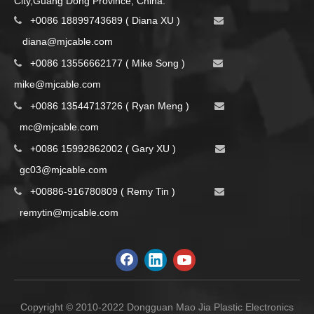
City,Guang Dong Province, China.
+0086 18899743689 ( Diana XU )


d
iana@mjcable.com
+0086 13556662177 ( Mike Song )


m
ike@mjcable.com
+0086 13544713726 ( Ryan Meng )


mc@mjcable.com
+0086 15992862002 ( Gary XU )


gc03@mjcable.com
+00886-916780809 ( Remy Tin )


remytin@mjcable.com
Copyright © 2010-2022 Dongguan Mao Jia Plastic Electronics