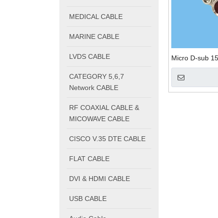
MEDICAL CABLE
MARINE CABLE
LVDS CABLE
Micro D-sub 15
CATEGORY 5,6,7
Network CABLE
RF COAXIAL CABLE &
MICOWAVE CABLE
CISCO V.35 DTE CABLE
FLAT CABLE
DVI & HDMI CABLE
USB CABLE