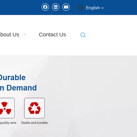
English
bout Us
Contact Us