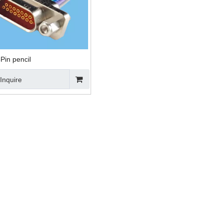
Pin pencil
Inquire