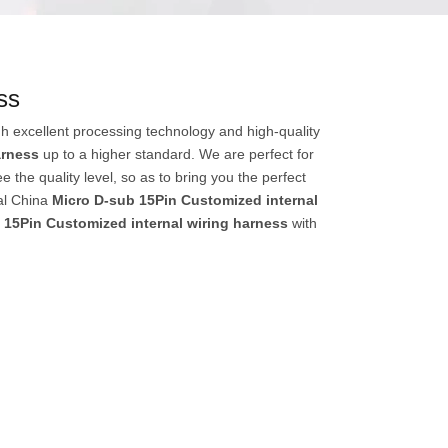
ss
h excellent processing technology and high-quality
arness
up to a higher standard. We are perfect for
e the quality level, so as to bring you the perfect
al China
Micro D-sub 15Pin Customized internal
 15Pin Customized internal wiring harness
with