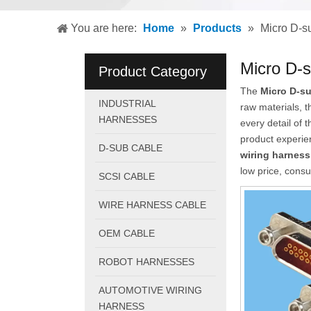
You are here:
Home
»
Products
»
Micro D-s
Micro D-s
Product Category
The
Micro D-su
INDUSTRIAL
raw materials, 
HARNESSES
every detail of 
product experi
D-SUB CABLE
wiring harness
low price, consu
SCSI CABLE
WIRE HARNESS CABLE
OEM CABLE
ROBOT HARNESSES
AUTOMOTIVE WIRING
HARNESS