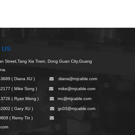
 US
 Street,Tang Xia Town, Dong Guan City,Guang
ina.
43689 ( Diana XU )
d
iana@mjcable.com

62177 ( Mike Song )
m
ike@mjcable.com

13726 ( Ryan Meng )
mc@mjcable.com

2002 ( Gary XU )
gc03@mjcable.com

09 ( Remy Tin )

.com