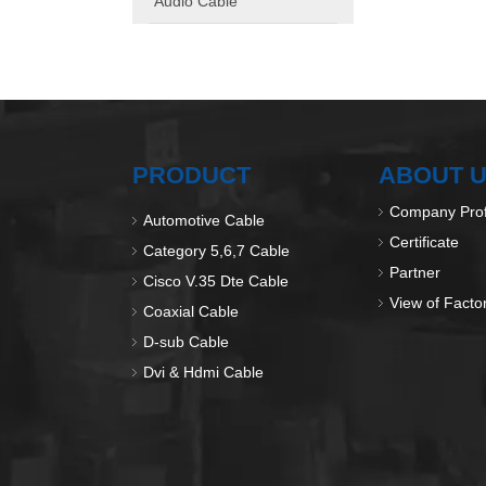
Audio Cable
PRODUCT
ABOUT 
Company Prof
Automotive Cable
Certificate
Category 5,6,7 Cable
Partner
Cisco V.35 Dte Cable
View of Facto
Coaxial Cable
D-sub Cable
Dvi & Hdmi Cable