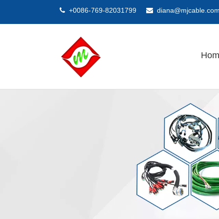
+0086-769-82031799
diana@mjcable.co


Hom