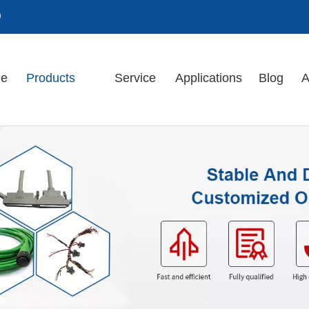
m
e
Products
Service
Applications
Blog
A