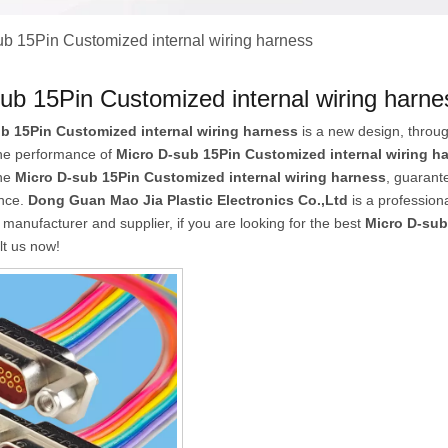
ub 15Pin Customized internal wiring harness
ub 15Pin Customized internal wiring harne
b 15Pin Customized internal wiring harness
is a new design, throug
the performance of
Micro D-sub 15Pin Customized internal wiring h
the
Micro D-sub 15Pin Customized internal wiring harness
, guarante
ence.
Dong Guan Mao Jia Plastic Electronics Co.,Ltd
is a profession
manufacturer and supplier, if you are looking for the best
Micro D-sub
lt us now!