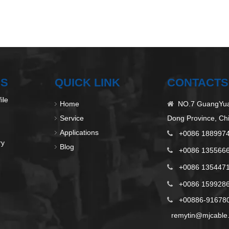
US
QUICK LINK
CONTACTS
ile
Home
NO.7 GuangYuan

Service
Dong Province, Ch
Applications
+0086 188997

ry
Blog
+0086 135566

+0086 135447

+0086 1599286

+00886-9167808

remytin@mjcable