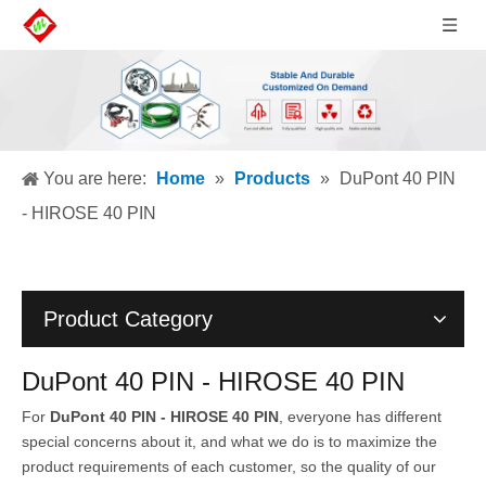
You are here:
Home
»
Products
»
DuPont 40 PIN
- HIROSE 40 PIN
Product Category
DuPont 40 PIN - HIROSE 40 PIN
For
DuPont 40 PIN - HIROSE 40 PIN
, everyone has different
special concerns about it, and what we do is to maximize the
product requirements of each customer, so the quality of our