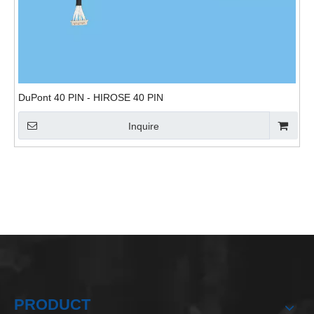
DuPont 40 PIN - HIROSE 40 PIN
Inquire
PRODUCT