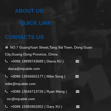
ABOUT US
QUICK LINK
CONTACTS US
NO.7 GuangYuan Street,Tang Xia Town, Dong Guan

City,Guang Dong Province, China.
+0086 18899743689 ( Diana XU )


d
iana@mjcable.com
+0086 13556662177 ( Mike Song )


m
ike@mjcable.com
+0086 13544713726 ( Ryan Meng )


mc@mjcable.com
+0086 15992862002 ( Gary XU )

