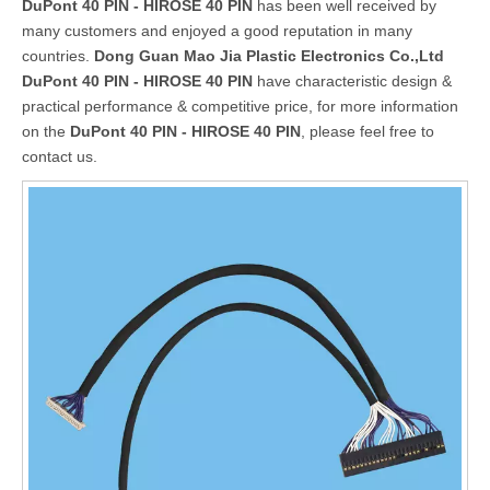
DuPont 40 PIN - HIROSE 40 PIN
has been well received by
many customers and enjoyed a good reputation in many
countries.
Dong Guan Mao Jia Plastic Electronics Co.,Ltd
DuPont 40 PIN - HIROSE 40 PIN
have characteristic design &
practical performance & competitive price, for more information
on the
DuPont 40 PIN - HIROSE 40 PIN
, please feel free to
contact us.