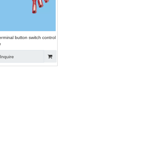
rminal button switch control
e
Inquire