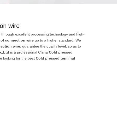
ion wire
 through excellent processing technology and high-
rol connection wire
up to a higher standard. We
ection wire
, guarantee the quality level, so as to
.,Ltd
is a professional China
Cold pressed
e looking for the best
Cold pressed terminal