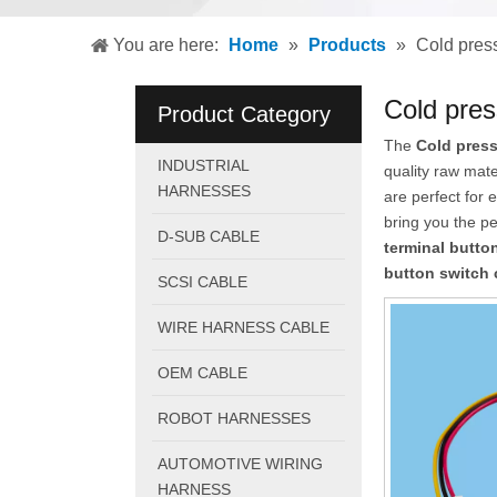
You are here:
Home
»
Products
»
Cold press
Cold pres
Product Category
The
Cold press
INDUSTRIAL
quality raw mat
HARNESSES
are perfect for 
bring you the p
D-SUB CABLE
terminal butto
button switch 
SCSI CABLE
WIRE HARNESS CABLE
OEM CABLE
ROBOT HARNESSES
AUTOMOTIVE WIRING
HARNESS