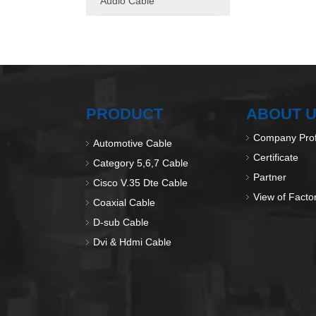
Audio Cable
PRODUCT
ABOUT 
Company Prof
Automotive Cable
Certificate
Category 5,6,7 Cable
Partner
Cisco V.35 Dte Cable
View of Facto
Coaxial Cable
D-sub Cable
Dvi & Hdmi Cable