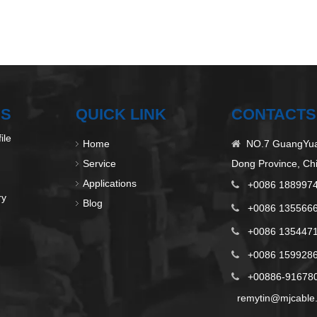
US
QUICK LINK
CONTACTS
ile
Home
NO.7 GuangYuan

Service
Dong Province, Ch
Applications
+0086 188997

ry
Blog
+0086 135566

+0086 135447

+0086 1599286

+00886-9167808

remytin@mjcable