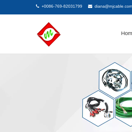
+0086-769-82031799
diana@mjcable.co


Hom