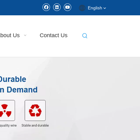
English
bout Us
Contact Us