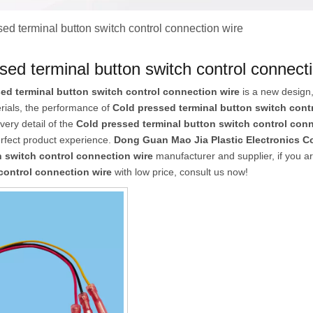
ed terminal button switch control connection wire
sed terminal button switch control connect
ed terminal button switch control connection wire
is a new design,
erials, the performance of
Cold pressed terminal button switch cont
every detail of the
Cold pressed terminal button switch control conn
erfect product experience.
Dong Guan Mao Jia Plastic Electronics Co
n switch control connection wire
manufacturer and supplier, if you ar
control connection wire
with low price, consult us now!