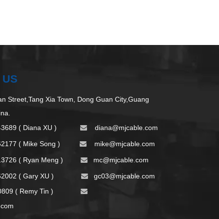
 US
 Street,Tang Xia Town, Dong Guan City,Guang
ina.
43689 ( Diana XU )
d
iana@mjcable.com

62177 ( Mike Song )
m
ike@mjcable.com

13726 ( Ryan Meng )
mc@mjcable.com

2002 ( Gary XU )
gc03@mjcable.com

09 ( Remy Tin )

.com