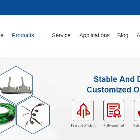
m
e
Products
Service
Applications
Blog
A