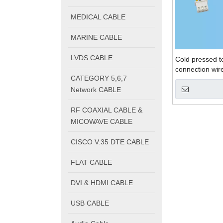
MEDICAL CABLE
MARINE CABLE
LVDS CABLE
Cold pressed te
connection wir
CATEGORY 5,6,7
Network CABLE
RF COAXIAL CABLE &
MICOWAVE CABLE
CISCO V.35 DTE CABLE
FLAT CABLE
DVI & HDMI CABLE
USB CABLE