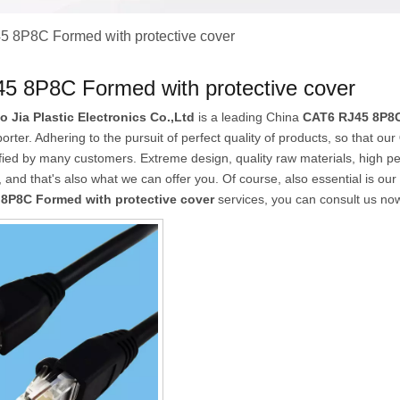
 8P8C Formed with protective cover
5 8P8C Formed with protective cover
Jia Plastic Electronics Co.,Ltd
is a leading China
CAT6 RJ45 8P8C
orter. Adhering to the pursuit of perfect quality of products, so that our
fied by many customers. Extreme design, quality raw materials, high p
and that's also what we can offer you. Of course, also essential is our p
8P8C Formed with protective cover
services, you can consult us now,