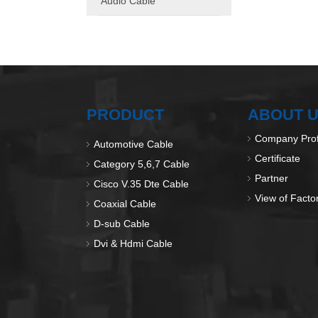
Audio Cable
PRODUCT
ABOUT 
Company Prof
Automotive Cable
Certificate
Category 5,6,7 Cable
Partner
Cisco V.35 Dte Cable
View of Facto
Coaxial Cable
D-sub Cable
Dvi & Hdmi Cable