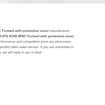
 Formed with protective cover
manufacturer,
CAT6 RJ45 8P8C Formed with protective cover
erformance and competitive price are what every
erfect after-sales service. If you are interested in
 we will reply to you in time!