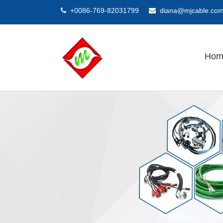
+0086-769-82031799
diana@mjcable.co


Hom