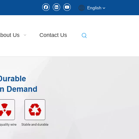
English
bout Us
Contact Us