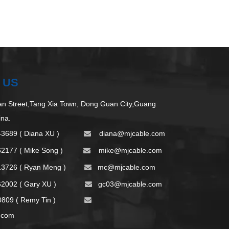
 US
 Street,Tang Xia Town, Dong Guan City,Guang
ina.
43689 ( Diana XU )
d
iana@mjcable.com

62177 ( Mike Song )
m
ike@mjcable.com

13726 ( Ryan Meng )
mc@mjcable.com

2002 ( Gary XU )
gc03@mjcable.com

09 ( Remy Tin )

.com