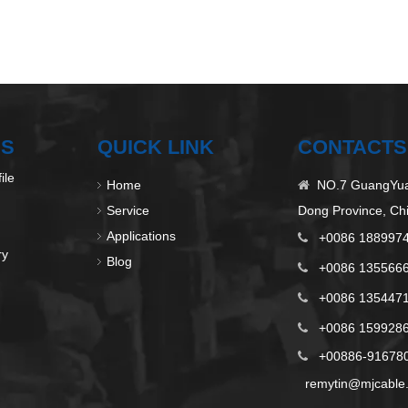
US
QUICK LINK
CONTACTS
ile
Home
NO.7 GuangYuan

Service
Dong Province, Ch
Applications
+0086 188997

ry
Blog
+0086 135566

+0086 135447

+0086 1599286

+00886-9167808

remytin@mjcable