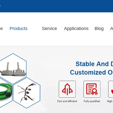
m
e
Products
Service
Applications
Blog
A