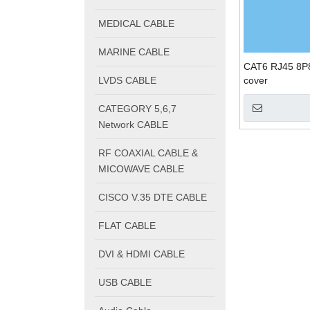
MEDICAL CABLE
MARINE CABLE
CAT6 RJ45 8P8
LVDS CABLE
cover
CATEGORY 5,6,7
Network CABLE
RF COAXIAL CABLE &
MICOWAVE CABLE
CISCO V.35 DTE CABLE
FLAT CABLE
DVI & HDMI CABLE
USB CABLE