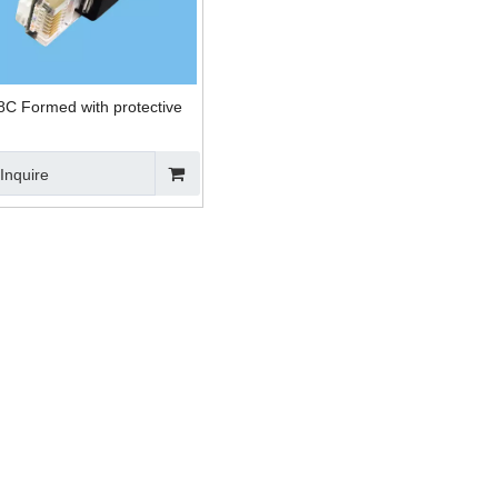
C Formed with protective
Inquire