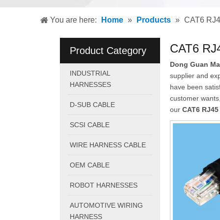
You are here:
Home
»
Products
»
CAT6 RJ45
CAT6 RJ4
Product Category
Dong Guan Mao 
INDUSTRIAL
supplier and exp
HARNESSES
have been satis
customer wants, 
D-SUB CABLE
our
CAT6 RJ45 
SCSI CABLE
WIRE HARNESS CABLE
OEM CABLE
ROBOT HARNESSES
AUTOMOTIVE WIRING
HARNESS