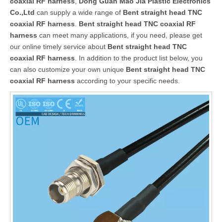
coaxial RF harness
,
Dong Guan Mao Jia Plastic Electronics
Co.,Ltd
can supply a wide range of
Bent straight head TNC
coaxial RF harness
.
Bent straight head TNC coaxial RF
harness
can meet many applications, if you need, please get
our online timely service about
Bent straight head TNC
coaxial RF harness
. In addition to the product list below, you
can also customize your own unique
Bent straight head TNC
coaxial RF harness
according to your specific needs.