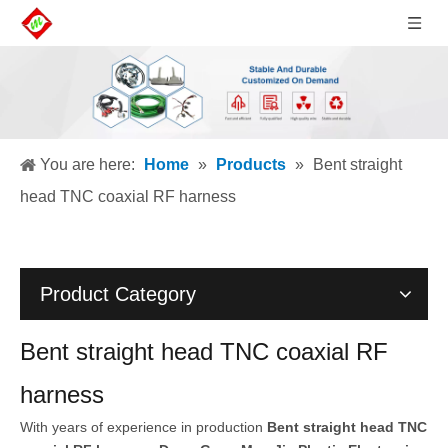
You are here:
Home
»
Products
»
Bent straight
head TNC coaxial RF harness
Product Category
Bent straight head TNC coaxial RF
harness
With years of experience in production
Bent straight head TNC