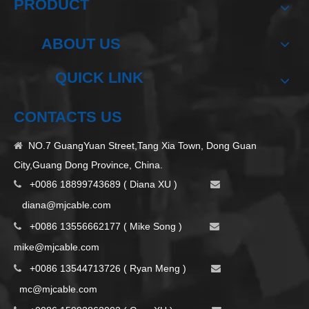
PRODUCT
ABOUT US
QUICK LINK
CONTACTS US
NO.7 GuangYuan Street,Tang Xia Town, Dong Guan

City,Guang Dong Province, China.
+0086 18899743689 ( Diana XU )


d
iana@mjcable.com
+0086 13556662177 ( Mike Song )


m
ike@mjcable.com
+0086 13544713726 ( Ryan Meng )


mc@mjcable.com