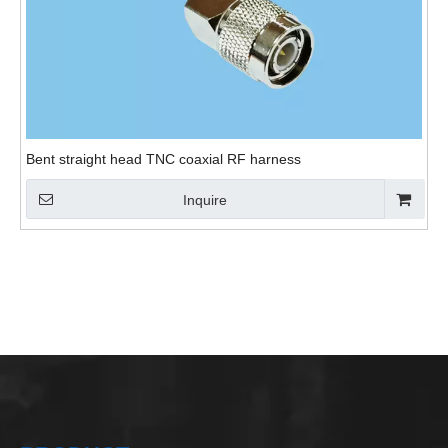
Bent straight head TNC coaxial RF harness
Inquire