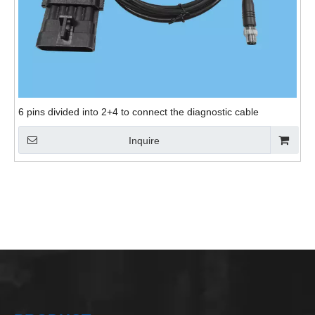
6 pins divided into 2+4 to connect the diagnostic cable
Inquire