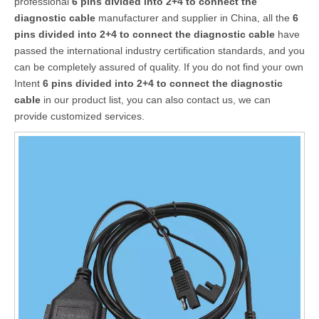
professional
6 pins divided into 2+4 to connect the
diagnostic cable
manufacturer and supplier in China, all the
6
pins divided into 2+4 to connect the diagnostic cable
have
passed the international industry certification standards, and you
can be completely assured of quality. If you do not find your own
Intent
6 pins divided into 2+4 to connect the diagnostic
cable
in our product list, you can also contact us, we can
provide customized services.