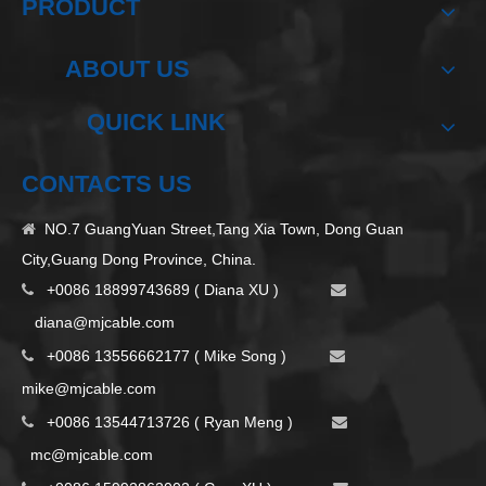
PRODUCT
ABOUT US
QUICK LINK
CONTACTS US
NO.7 GuangYuan Street,Tang Xia Town, Dong Guan

City,Guang Dong Province, China.
+0086 18899743689 ( Diana XU )


d
iana@mjcable.com
+0086 13556662177 ( Mike Song )


m
ike@mjcable.com
+0086 13544713726 ( Ryan Meng )


mc@mjcable.com