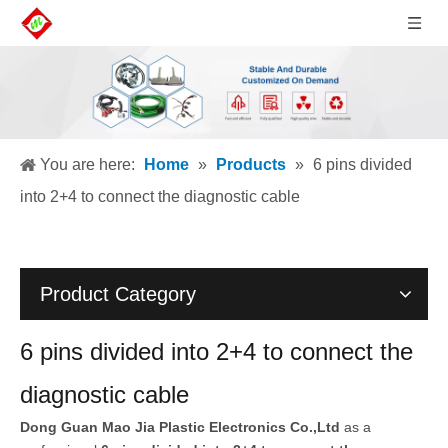
You are here:
Home
»
Products
»
6 pins divided
into 2+4 to connect the diagnostic cable
Product Category
6 pins divided into 2+4 to connect the
diagnostic cable
Dong Guan Mao Jia Plastic Electronics Co.,Ltd
as a