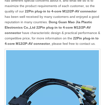
has different special concerns about it, and what we do is to
maximize the product requirements of each customer, so the
quality of our
22Pin plug-in to 4-core M12/2P-AV connector
has been well received by many customers and enjoyed a good
reputation in many countries.
Dong Guan Mao Jia Plastic
Electronics Co.,Ltd
22Pin plug-in to 4-core M12/2P-AV
connector
have characteristic design & practical performance &
competitive price, for more information on the
22Pin plug-in to
4-core M12/2P-AV connector
, please feel free to contact us.