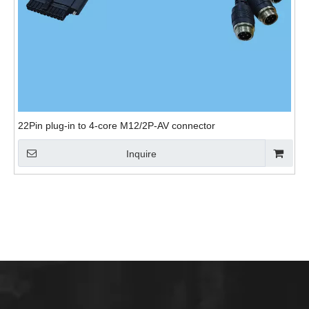
22Pin plug-in to 4-core M12/2P-AV connector
Inquire