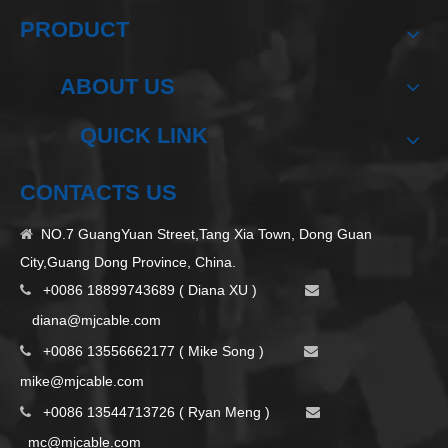
PRODUCT
ABOUT US
QUICK LINK
CONTACTS US
NO.7 GuangYuan Street,Tang Xia Town, Dong Guan

City,Guang Dong Province, China.
+0086 18899743689 ( Diana XU )


d
iana@mjcable.com
+0086 13556662177 ( Mike Song )


m
ike@mjcable.com
+0086 13544713726 ( Ryan Meng )


mc@mjcable.com