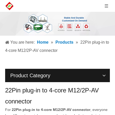
You are here:
Home
»
Products
»
22Pin plug-in to
4-core M12/2P-AV connector
Product Category
22Pin plug-in to 4-core M12/2P-AV
connector
For
22Pin plug-in to 4-core M12/2P-AV connector
, everyone