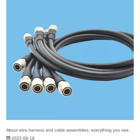
About wire harness and cable assemblies, everything you need to know
2022-06-16