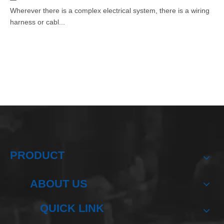
Wherever there is a complex electrical system, there is a wiring
harness or cabl...
PRODUCT
ABOUT US
QUICK LINK