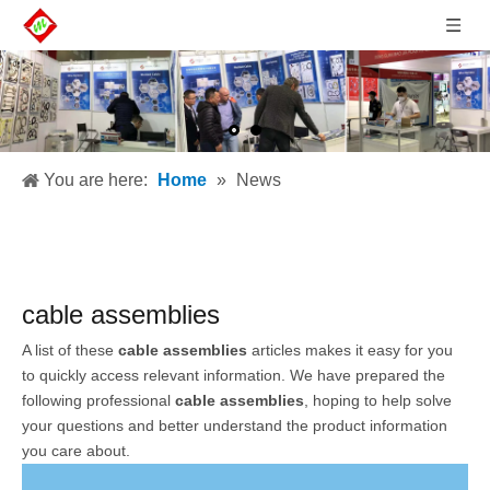
You are here:
Home
»
News
cable assemblies
A list of these
cable assemblies
articles makes it easy for you
to quickly access relevant information. We have prepared the
following professional
cable assemblies
, hoping to help solve
your questions and better understand the product information
you care about.