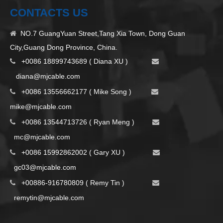
CONTACTS US
NO.7 GuangYuan Street,Tang Xia Town, Dong Guan

City,Guang Dong Province, China.
+0086 18899743689 ( Diana XU )


d
iana@mjcable.com
+0086 13556662177 ( Mike Song )


m
ike@mjcable.com
+0086 13544713726 ( Ryan Meng )


mc@mjcable.com
+0086 15992862002 ( Gary XU )


gc03@mjcable.com
+00886-916780809 ( Remy Tin )


remytin@mjcable.com