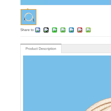
Share to:
Product Description