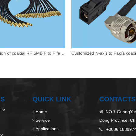
Extension of coaxial RF SMB F to F female adapter cable
US
QUICK LINK
CONTACTS
ile
Home
NO.7 GuangYuan

Service
Dong Province, Ch
Applications
+0086 188997

ry