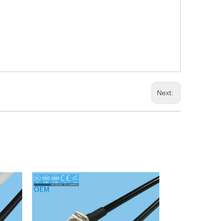
Next: