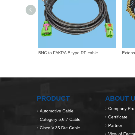
BNC to FAKRA E type RF cable
PRODUCT
ABOUT 
Company Prof
Automotive Cable
Certificate
Category 5,6,7 Cable
Partner
Cisco V.35 Dte Cable
View of Facto