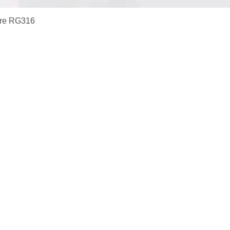
ire RG316