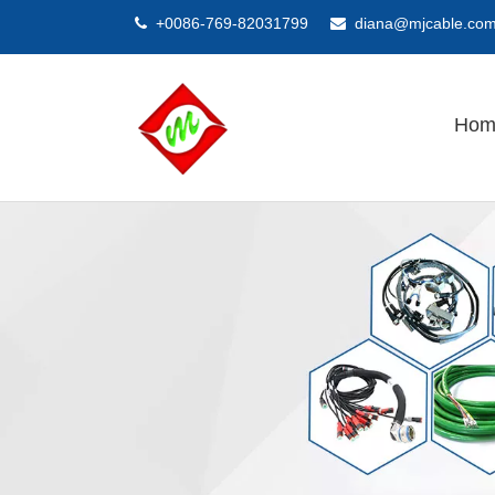
+0086-769-82031799
diana@mjcable.co


Hom