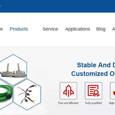
m
e
Products
Service
Applications
Blog
A