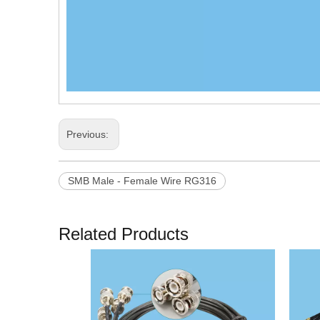
Previous:
SMB Male - Female Wire RG316
Related Products