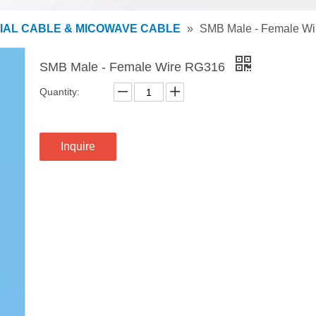
IAL CABLE & MICOWAVE CABLE
»
SMB Male - Female W
SMB Male - Female Wire RG316
Quantity:
Inquire