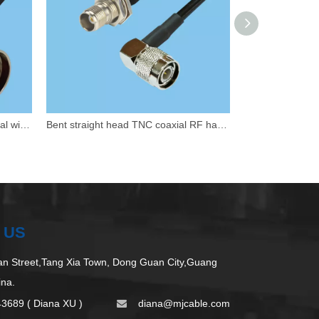
Customized N-axis to Fakra coaxial wiring harness
Bent straight head TNC coaxial RF harness
 US
 Street,Tang Xia Town, Dong Guan City,Guang
ina.
43689 ( Diana XU )
d
iana@mjcable.com
