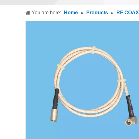
You are here:
Home
»
Products
»
RF COAX