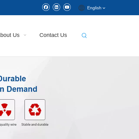
English
bout Us
Contact Us