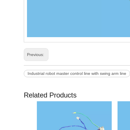
Previous:
Industrial robot master control line with swing arm line
Related Products