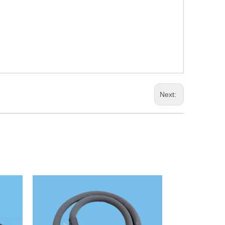
Next: