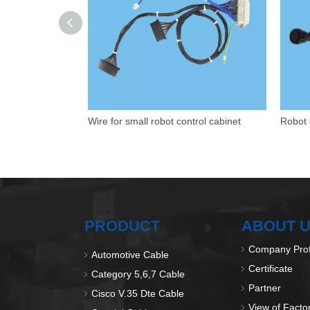
Wire for small robot control cabinet
Robot 
PRODUCT
ABOUT 
Company Prof
Automotive Cable
Certificate
Category 5,6,7 Cable
Partner
Cisco V.35 Dte Cable
View of Facto