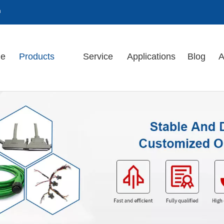
m
e
Products
Service
Applications
Blog
A