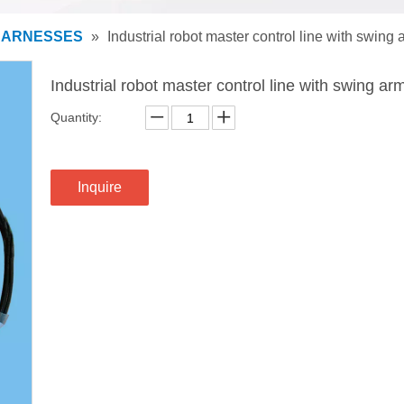
HARNESSES
»
Industrial robot master control line with swing 
Industrial robot master control line with swing ar
Quantity:
Inquire