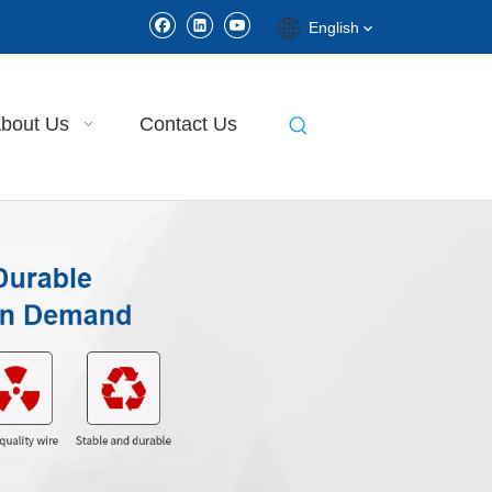
English
bout Us
Contact Us