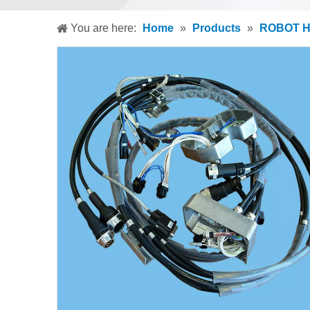
You are here:
Home
»
Products
»
ROBOT 