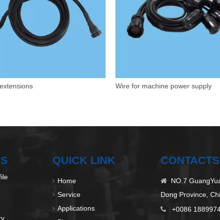
extensions
Wire for machine power supply
US
QUICK LINK
CONTACTS
ile
Home
NO.7 GuangYuan

Service
Dong Province, Ch
Applications
+0086 188997

ry