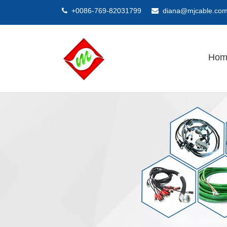
+0086-769-82031799
diana@mjcable.co


Hom