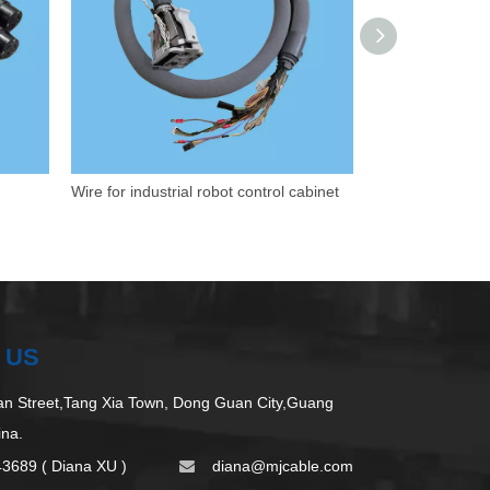
Wire for industrial robot control cabinet
 US
 Street,Tang Xia Town, Dong Guan City,Guang
ina.
43689 ( Diana XU )
d
iana@mjcable.com
