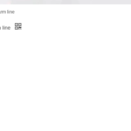
arm line
m line