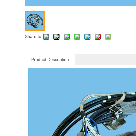
Share to:
Product Description