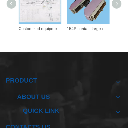
Customized equipment integrated wiring harness
154P contact large-scale equipment signal transmission control connection wiring harness
PRODUCT
ABOUT US
QUICK LINK
CONTACTS US