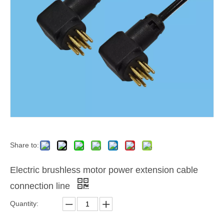
Share to:
Electric brushless motor power extension cable
connection line
Quantity: