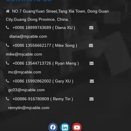
NO.7 GuangYuan Street,Tang Xia Town, Dong Guan

City,Guang Dong Province, China.
+0086 18899743689 ( Diana XU )


d
iana@mjcable.com
+0086 13556662177 ( Mike Song )


m
ike@mjcable.com
+0086 13544713726 ( Ryan Meng )


mc@mjcable.com
+0086 15992862002 ( Gary XU )


gc03@mjcable.com
+00886-916780809 ( Remy Tin )


remytin@mjcable.com