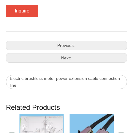
Inquire
Previous:
Next:
Electric brushless motor power extension cable connection
line
Related Products