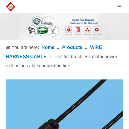
You are here:
Home
»
Products
»
WIRE
HARNESS CABLE
»
Electric brushless motor power
extension cable connection line