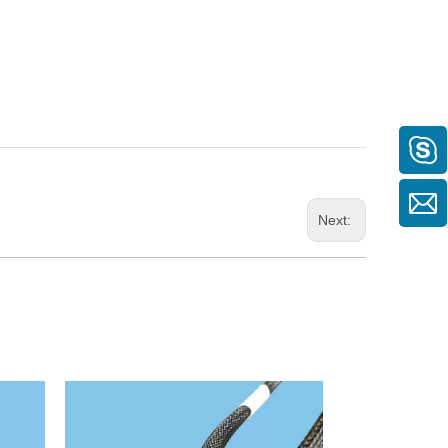
Next: