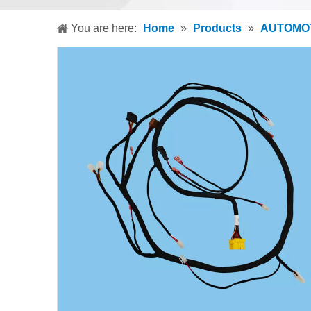
You are here:
Home
»
Products
»
AUTOMOT