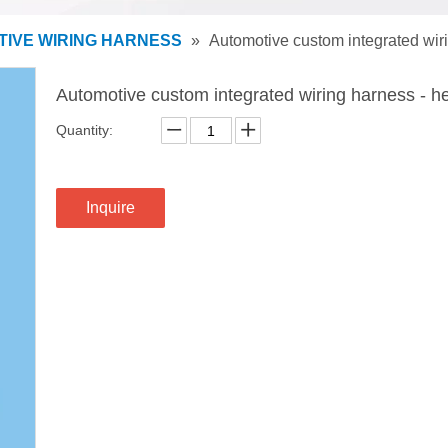
IVE WIRING HARNESS
»
Automotive custom integrated wiri
Automotive custom integrated wiring harness - he
Quantity:
Inquire