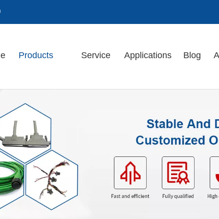
m
e
Products
Service
Applications
Blog
A