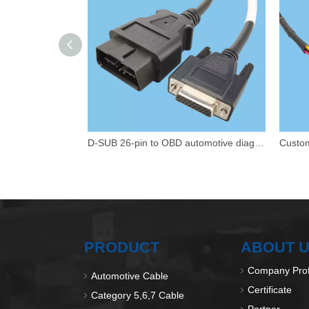
D-SUB 26-pin to OBD automotive diagnostic wiring harness
PRODUCT
ABOUT 
Company Prof
Automotive Cable
Certificate
Category 5,6,7 Cable