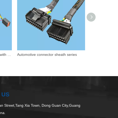
Customized wiring for car seats - with safety features
Automotive connector sheath series
Waterproof prote
 US
 Street,Tang Xia Town, Dong Guan City,Guang
ina.