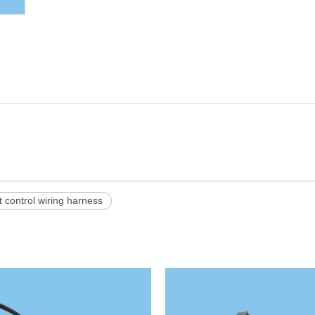
 control wiring harness