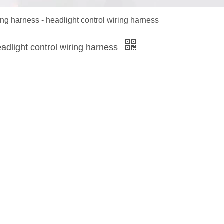
ng harness - headlight control wiring harness
adlight control wiring harness