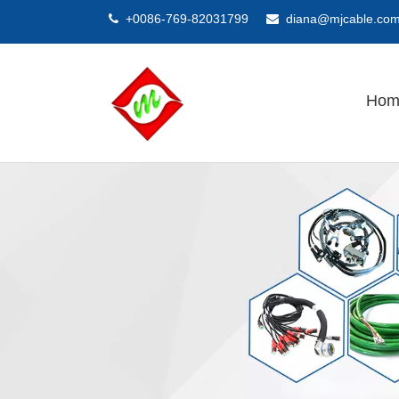
+0086-769-82031799
diana@mjcable.co


Hom