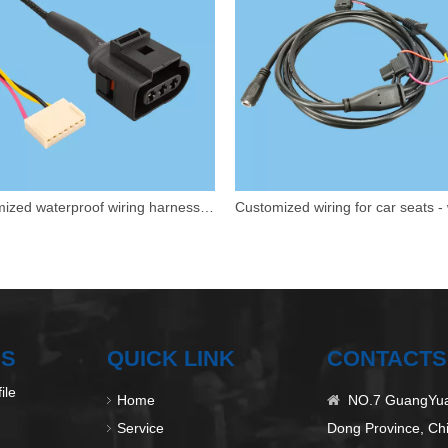
Customized waterproof wiring harness for automobiles
US
QUICK LINK
CONTACTS
ile
Home
NO.7 GuangYuan

Service
Dong Province, Ch