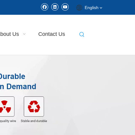
English
bout Us
Contact Us