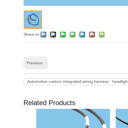
Share to:
Previous:
Automotive custom integrated wiring harness - headlight
Related Products